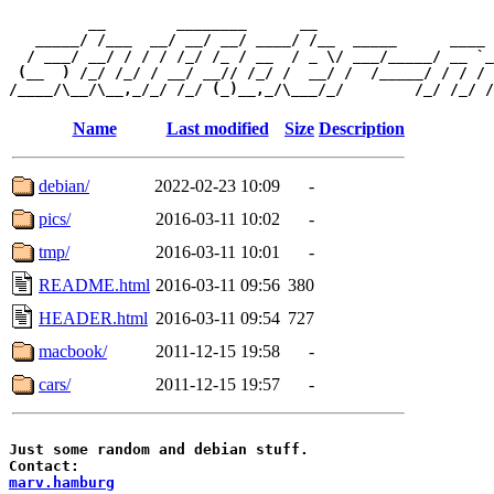
         __        ________      __                    
   _____/ /___  __/ __/ __/ ____/ /__  _____      ____ 
  / ___/ __/ / / / /_/ /_ / __  / _ \/ ___/_____/ __ `_
 (__  ) /_/ /_/ / __/ __// /_/ /  __/ /  /_____/ / / / 
Name
Last modified
Size
Description
debian/
2022-02-23 10:09
-
pics/
2016-03-11 10:02
-
tmp/
2016-03-11 10:01
-
README.html
2016-03-11 09:56
380
HEADER.html
2016-03-11 09:54
727
macbook/
2011-12-15 19:58
-
cars/
2011-12-15 19:57
-
Just some random and debian stuff.

marv.hamburg