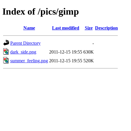
Index of /pics/gimp
Name
Last modified
Size
Description
Parent Directory
-
dark_side.png
2011-12-15 19:55
630K
summer_feeling.png
2011-12-15 19:55
520K