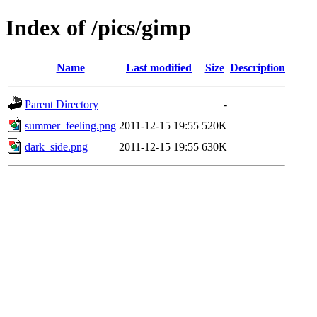
Index of /pics/gimp
Name
Last modified
Size
Description
Parent Directory
-
summer_feeling.png
2011-12-15 19:55
520K
dark_side.png
2011-12-15 19:55
630K